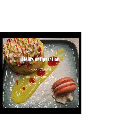
Crumb Confections by
Anna Crumley
Hours of Operation
Mon: Closed
Tue - Sat: 6am - 4pm
Sun: Closed